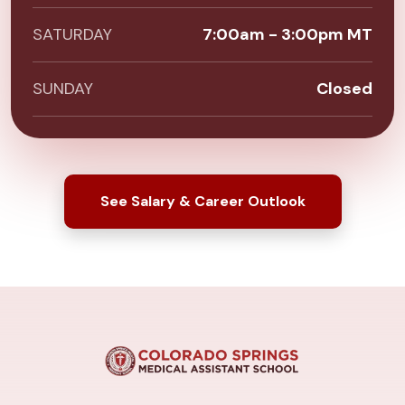
SATURDAY
7:00am - 3:00pm MT
SUNDAY
Closed
See Salary & Career Outlook