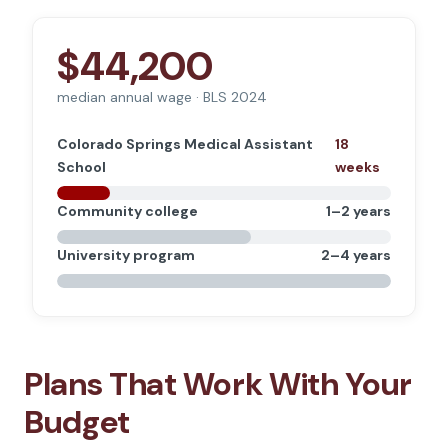
$44,200
median annual wage · BLS 2024
Colorado Springs Medical Assistant
18
School
weeks
Community college
1–2 years
University program
2–4 years
Plans That Work With Your
Budget