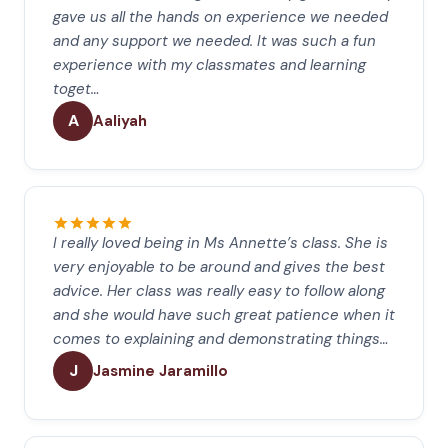
gave us all the hands on experience we needed
and any support we needed. It was such a fun
experience with my classmates and learning
toget…
A
Aaliyah
I really loved being in Ms Annette’s class. She is
very enjoyable to be around and gives the best
advice. Her class was really easy to follow along
and she would have such great patience when it
comes to explaining and demonstrating things…
J
Jasmine Jaramillo