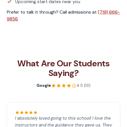
Upcoming start dates near you
Prefer to talk it through? Call admissions at
(719) 666-
9856
.
What Are Our Students
Saying?
Google
4.5 (13)
I absolutely loved going to this school! I love the
instructors and the guidance they gave us. They