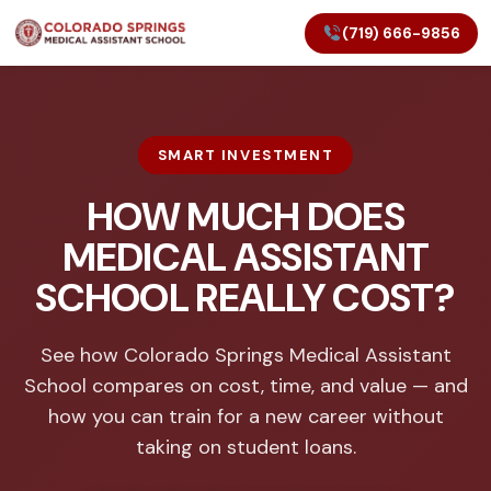
(719) 666-9856
SMART INVESTMENT
HOW MUCH DOES
MEDICAL ASSISTANT
SCHOOL REALLY COST?
See how Colorado Springs Medical Assistant
School compares on cost, time, and value — and
how you can train for a new career without
taking on student loans.