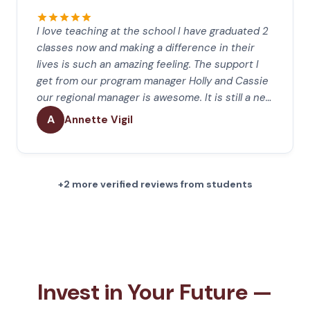
I love teaching at the school I have graduated 2
classes now and making a difference in their
lives is such an amazing feeling. The support I
get from our program manager Holly and Cassie
our regional manager is awesome. It is still a ne…
A
Annette Vigil
+2 more verified reviews from students
Invest in Your Future —