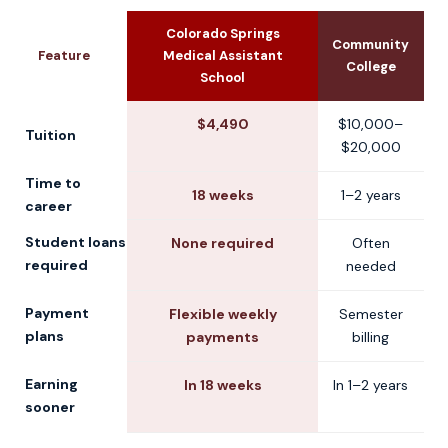
Colorado Springs
Community
U
Feature
Medical Assistant
College
School
$4,490
$10,000–
Tuition
$20,000
Time to
18 weeks
1–2 years
2
career
Student loans
None required
Often
C
required
needed
Payment
Flexible weekly
Semester
plans
payments
billing
Earning
In 18 weeks
In 1–2 years
sooner