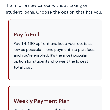
Train for a new career without taking on
student loans. Choose the option that fits you.
Pay in Full
Pay $4,490 upfront and keep your costs as
low as possible — one payment, no plan fees,
and you're enrolled. It's the most popular
option for students who want the lowest
total cost.
Weekly Payment Plan