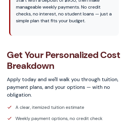
Start with a deposit of $950, then make
manageable weekly payments. No credit
checks, no interest, no student loans — just a
simple plan that fits your budget.
Get Your Personalized Cost
Breakdown
Apply today and we'll walk you through tuition,
payment plans, and your options — with no
obligation.
A clear, itemized tuition estimate
Weekly payment options, no credit check