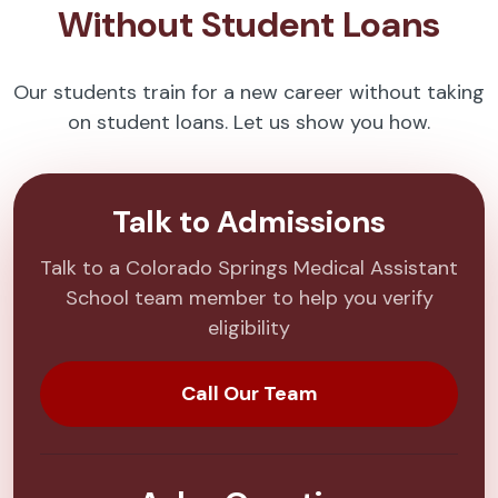
Without Student Loans
Our students train for a new career without taking
on student loans. Let us show you how.
Talk to Admissions
Talk to a Colorado Springs Medical Assistant
School team member to help you verify
eligibility
Call Our Team