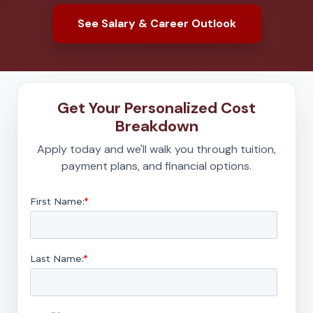
See Salary & Career Outlook
Get Your Personalized Cost
Breakdown
Apply today and we'll walk you through tuition,
payment plans, and financial options.