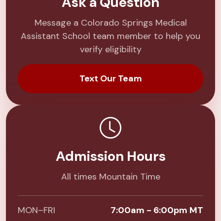
Ask a Question
Message a Colorado Springs Medical
Assistant School team member to help you
verify eligibility
Text Our Team
Admission Hours
All times Mountain Time
MON–FRI
7:00am - 6:00pm MT