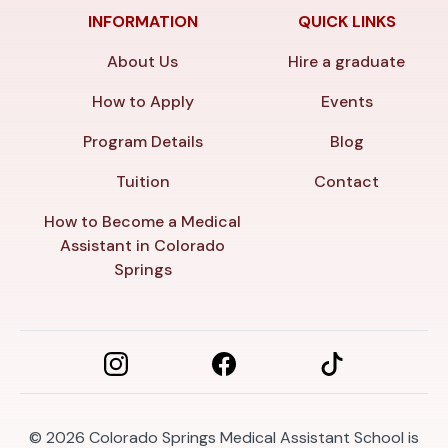
INFORMATION
QUICK LINKS
About Us
Hire a graduate
How to Apply
Events
Program Details
Blog
Tuition
Contact
How to Become a Medical
Assistant in Colorado
Springs
© 2026
Colorado Springs Medical Assistant School is