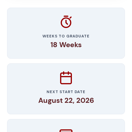
WEEKS TO GRADUATE
18 Weeks
NEXT START DATE
August 22, 2026