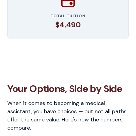
TOTAL TUITION
$4,490
Your Options, Side by Side
When it comes to becoming a medical
assistant, you have choices — but not all paths
offer the same value. Here's how the numbers
compare.