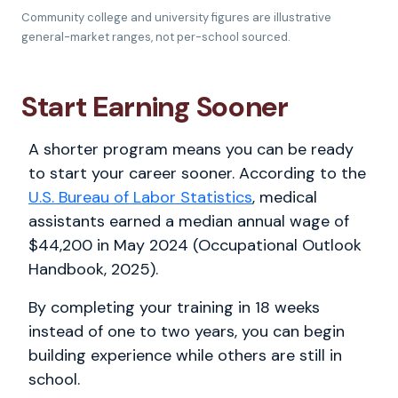
Community college and university figures are illustrative
general-market ranges, not per-school sourced.
Start Earning Sooner
A shorter program means you can be ready
to start your career sooner. According to the
U.S. Bureau of Labor Statistics
, medical
assistants earned a median annual wage of
$44,200 in May 2024 (Occupational Outlook
Handbook, 2025).
By completing your training in 18 weeks
instead of one to two years, you can begin
building experience while others are still in
school.