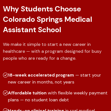
Why Students Choose
Colorado Springs Medical
Assistant School
We make it simple to start a new career in
healthcare — with a program designed for busy
people who are ready for a change.
18-week accelerated program
— start your
new career in months, not years
Affordable tuition
with flexible weekly payment
plans — no student loan debt
Hands-on clinical training
in real medical