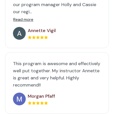
our program manager Holly and Cassie
our regi...
Read more
Annette Vigil
This program is awesome and effectively
well put together. My instructor Annette
is great and very helpful. Highly
recommend!!
Morgan Pfaff