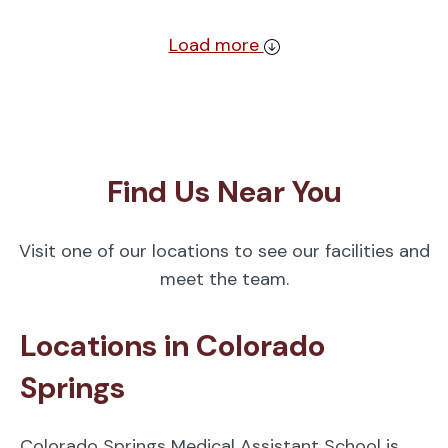
Load more
Find Us Near You
Visit one of our locations to see our facilities and
meet the team.
Locations in Colorado
Springs
Colorado Springs Medical Assistant School is