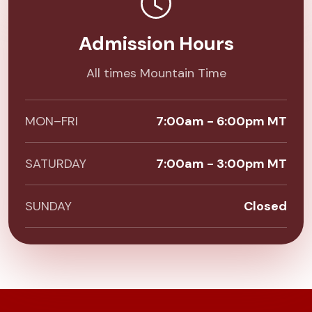
Admission Hours
All times Mountain Time
MON–FRI
7:00am - 6:00pm MT
SATURDAY
7:00am - 3:00pm MT
SUNDAY
Closed