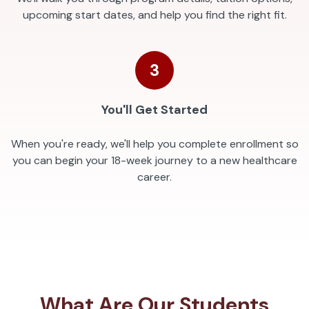
upcoming start dates, and help you find the right fit.
3
You'll Get Started
When you're ready, we'll help you complete enrollment so
you can begin your 18-week journey to a new healthcare
career.
What Are Our Students