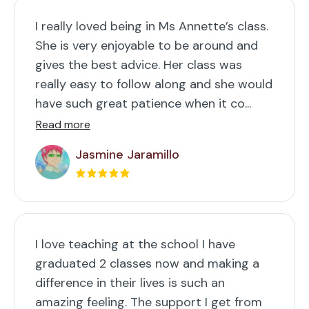
I really loved being in Ms Annette’s class.
She is very enjoyable to be around and
gives the best advice. Her class was
really easy to follow along and she would
have such great patience when it co...
Read more
Jasmine Jaramillo
I love teaching at the school I have
graduated 2 classes now and making a
difference in their lives is such an
amazing feeling. The support I get from