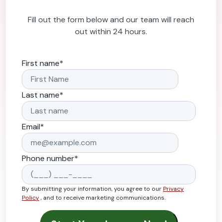
Fill out the form below and our team will reach
out within 24 hours.
First name
*
Last name
*
Email
*
Phone number
*
By submitting your information, you agree to our
Privacy
Policy
, and to receive marketing communications.