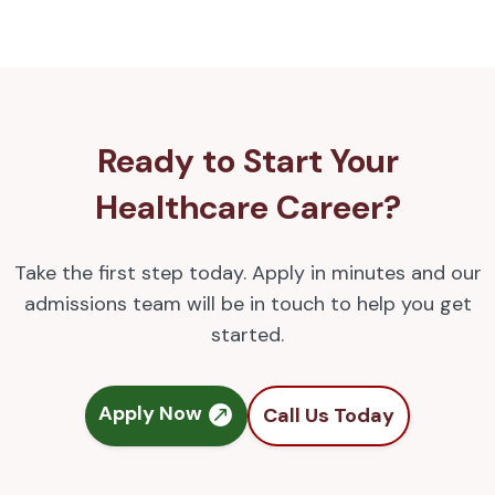
Ready to Start Your
Healthcare Career?
Take the first step today. Apply in minutes and our
admissions team will be in touch to help you get
started.
Apply Now
Call Us Today