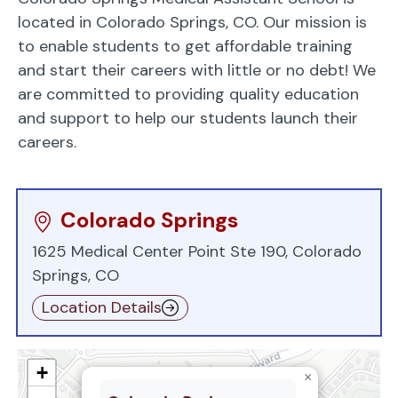
located in Colorado Springs, CO. Our mission is
to enable students to get affordable training
and start their careers with little or no debt! We
are committed to providing quality education
and support to help our students launch their
careers.
Colorado Springs
1625 Medical Center Point Ste 190, Colorado
Springs, CO
Location Details
+
×