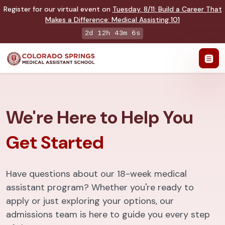
Register for our virtual event on
Tuesday
,
8/11
:
Build a Career That
Makes a Difference
:
Medical Assisting 101
2d 12h 43m 5s
We're Here to Help You
Get Started
Have questions about our 18-week medical
assistant program? Whether you're ready to
apply or just exploring your options, our
admissions team is here to guide you every step