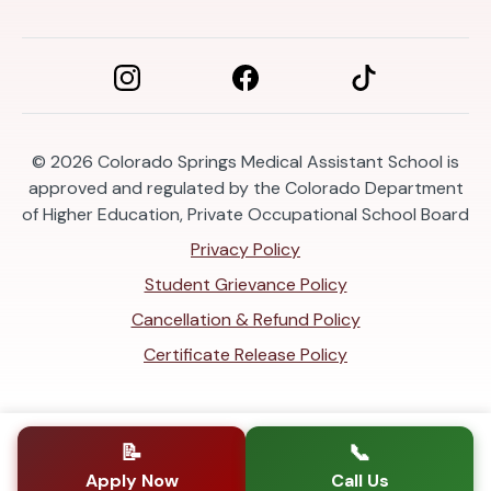
© 2026
Colorado Springs Medical Assistant School is
approved and regulated by the Colorado Department
of Higher Education, Private Occupational School Board
Privacy Policy
Student Grievance Policy
Cancellation & Refund Policy
Certificate Release Policy
📝
📞
Apply Now
Call Us