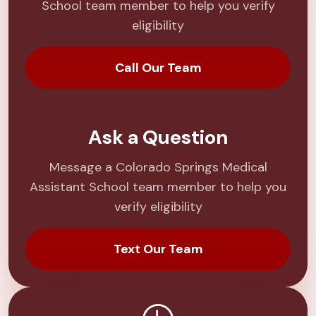
School team member to help you verify
eligibility
Call Our Team
Ask a Question
Message a Colorado Springs Medical
Assistant School team member to help you
verify eligibility
Text Our Team