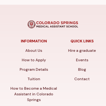
INFORMATION
QUICK LINKS
About Us
Hire a graduate
How to Apply
Events
Program Details
Blog
Tuition
Contact
How to Become a Medical
Assistant in Colorado
Springs