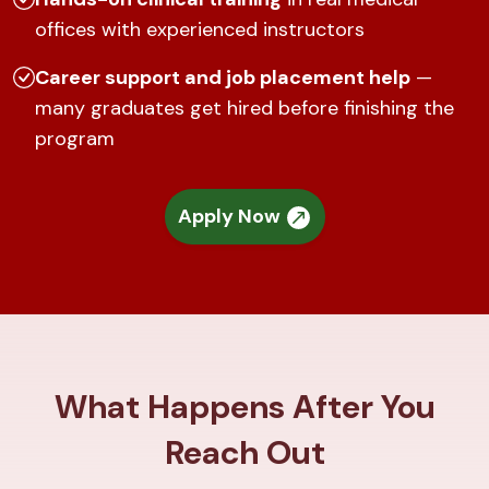
offices with experienced instructors
Career support and job placement help
—
many graduates get hired before finishing the
program
Apply Now
What Happens After You
Reach Out