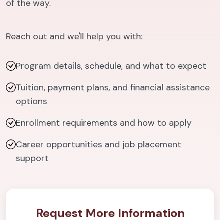
of the way.
Reach out and we'll help you with:
Program details, schedule, and what to expect
Tuition, payment plans, and financial assistance
options
Enrollment requirements and how to apply
Career opportunities and job placement
support
Request More Information