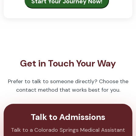
Get in Touch Your Way
Prefer to talk to someone directly? Choose the
contact method that works best for you.
Talk to Admissions
Talk to a Colorado Springs Medical Assistant