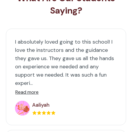
Saying?
I absolutely loved going to this school! I
love the instructors and the guidance
they gave us. They gave us all the hands
on experience we needed and any
support we needed. It was such a fun
experi...
Read more
Aaliyah