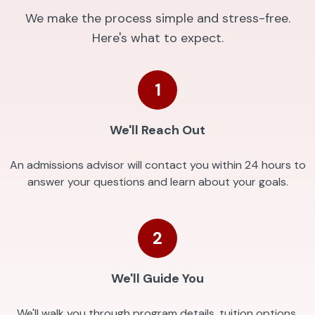
We make the process simple and stress-free.
Here's what to expect.
1
We'll Reach Out
An admissions advisor will contact you within 24 hours to
answer your questions and learn about your goals.
2
We'll Guide You
We'll walk you through program details, tuition options,