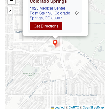
−
Colorado Springs
1625 Medical Center
📍
📋
Point Ste 190, Colorado
Springs, CO 80907
Get Directions
Leaflet
|
©
CARTO
©
OpenStreetMap