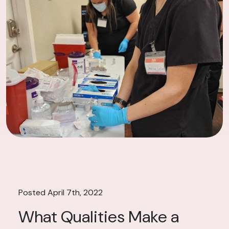
Posted April 7th, 2022
What Qualities Make a