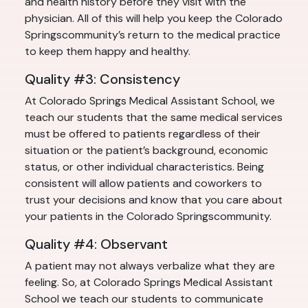
and health history before they visit with the
physician. All of this will help you keep the Colorado
Springscommunity’s return to the medical practice
to keep them happy and healthy.
Quality #3: Consistency
At Colorado Springs Medical Assistant School, we
teach our students that the same medical services
must be offered to patients regardless of their
situation or the patient’s background, economic
status, or other individual characteristics. Being
consistent will allow patients and coworkers to
trust your decisions and know that you care about
your patients in the Colorado Springscommunity.
Quality #4: Observant
A patient may not always verbalize what they are
feeling. So, at Colorado Springs Medical Assistant
School we teach our students to communicate