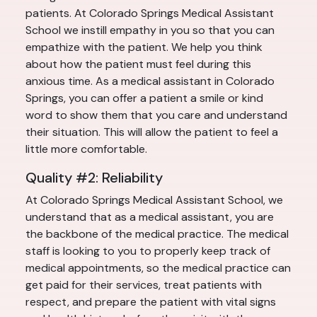
patients. At Colorado Springs Medical Assistant
School we instill empathy in you so that you can
empathize with the patient. We help you think
about how the patient must feel during this
anxious time. As a medical assistant in Colorado
Springs, you can offer a patient a smile or kind
word to show them that you care and understand
their situation. This will allow the patient to feel a
little more comfortable.
Quality #2: Reliability
At Colorado Springs Medical Assistant School, we
understand that as a medical assistant, you are
the backbone of the medical practice. The medical
staff is looking to you to properly keep track of
medical appointments, so the medical practice can
get paid for their services, treat patients with
respect, and prepare the patient with vital signs