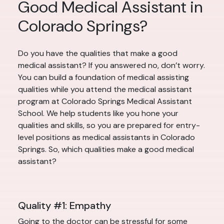
Good Medical Assistant in
Colorado Springs?
Do you have the qualities that make a good
medical assistant? If you answered no, don’t worry.
You can build a foundation of medical assisting
qualities while you attend the medical assistant
program at Colorado Springs Medical Assistant
School. We help students like you hone your
qualities and skills, so you are prepared for entry-
level positions as medical assistants in Colorado
Springs. So, which qualities make a good medical
assistant?
Quality #1: Empathy
Going to the doctor can be stressful for some