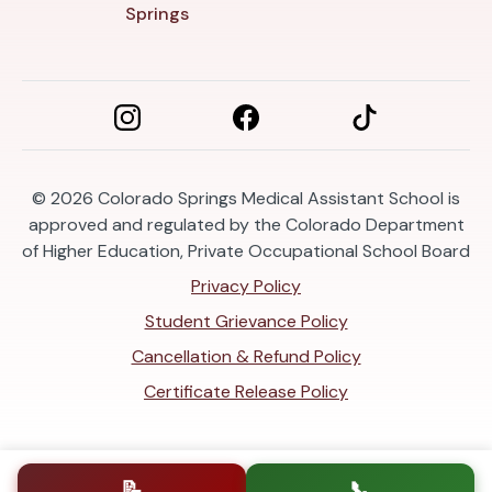
Springs
© 2026
Colorado Springs Medical Assistant School is
approved and regulated by the Colorado Department
of Higher Education, Private Occupational School Board
Privacy Policy
Student Grievance Policy
Cancellation & Refund Policy
Certificate Release Policy
📝
📞