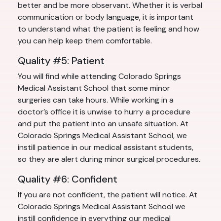
better and be more observant. Whether it is verbal
communication or body language, it is important
to understand what the patient is feeling and how
you can help keep them comfortable.
Quality #5: Patient
You will find while attending Colorado Springs
Medical Assistant School that some minor
surgeries can take hours. While working in a
doctor’s office it is unwise to hurry a procedure
and put the patient into an unsafe situation. At
Colorado Springs Medical Assistant School, we
instill patience in our medical assistant students,
so they are alert during minor surgical procedures.
Quality #6: Confident
If you are not confident, the patient will notice. At
Colorado Springs Medical Assistant School we
instill confidence in everything our medical