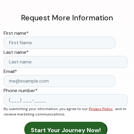
Request More Information
First name
*
Last name
*
Email
*
Phone number
*
By submitting your information, you agree to our
Privacy Policy
, and to
receive marketing communications.