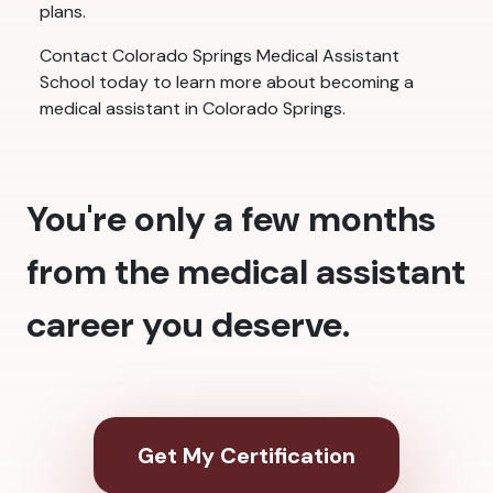
plans.
Contact Colorado Springs Medical Assistant
School today to learn more about becoming a
medical assistant in Colorado Springs.
You're only a few months
from the medical assistant
career you deserve.
Get My Certification