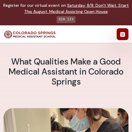
Register for our virtual event on
Saturday
,
8/8
:
Don't Wait. Start
This August: Medical Assisting Open House
32m 11s
What Qualities Make a Good
Medical Assistant in Colorado
Springs