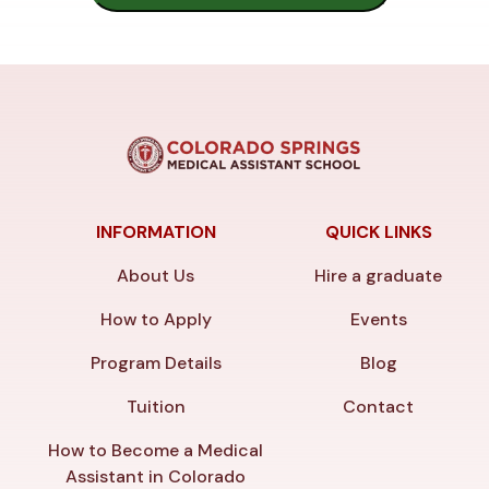
INFORMATION
QUICK LINKS
About Us
Hire a graduate
How to Apply
Events
Program Details
Blog
Tuition
Contact
How to Become a Medical
Assistant in Colorado