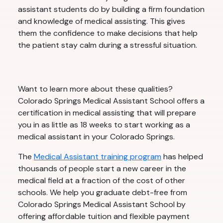
assistant students do by building a firm foundation
and knowledge of medical assisting. This gives
them the confidence to make decisions that help
the patient stay calm during a stressful situation.
Want to learn more about these qualities?
Colorado Springs Medical Assistant School offers a
certification in medical assisting that will prepare
you in as little as 18 weeks to start working as a
medical assistant in your Colorado Springs.
The
Medical Assistant training program
has helped
thousands of people start a new career in the
medical field at a fraction of the cost of other
schools. We help you graduate debt-free from
Colorado Springs Medical Assistant School by
offering affordable tuition and flexible payment