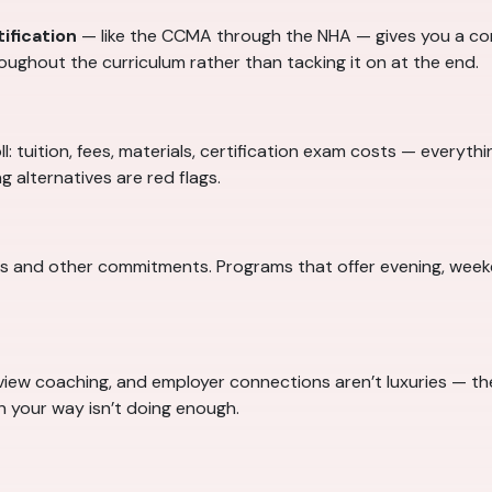
ification
— like the CCMA through the NHA — gives you a co
oughout the curriculum rather than tacking it on at the end.
l: tuition, fees, materials, certification exam costs — everyth
 alternatives are red flags.
es and other commitments. Programs that offer evening, weeke
iew coaching, and employer connections aren’t luxuries — the
n your way isn’t doing enough.