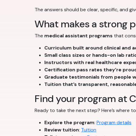
The answers should be clear, specific, and giv
What makes a strong p
The
medical assistant programs
that consi
Curriculum built around clinical and
Small class sizes or hands-on lab rati
Instructors with real healthcare expe
Certification pass rates they’re prou
Graduate testimonials from people wh
Tuition that’s transparent, reasonabl
Find your program at C
Ready to take the next step? Here’s where to 
Explore the program
:
Program details
Review tuition
:
Tuition