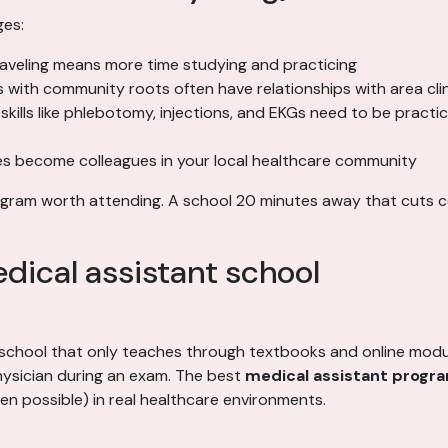
ges:
raveling means more time studying and practicing
with community roots often have relationships with area clini
ills like phlebotomy, injections, and EKGs need to be practi
s become colleagues in your local healthcare community
gram worth attending. A school 20 minutes away that cuts corn
edical assistant school
A school that only teaches through textbooks and online modu
 physician during an exam. The best
medical assistant progr
en possible) in real healthcare environments.