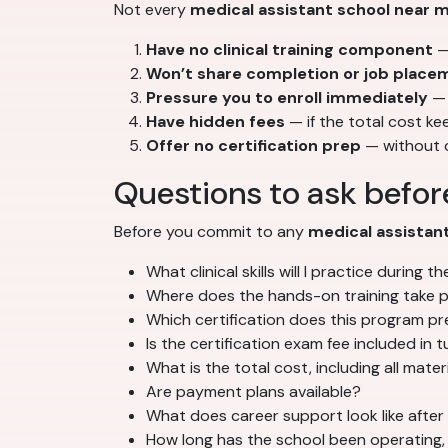
Not every
medical assistant school near 
Have no clinical training component
— 
Won’t share completion or job place
Pressure you to enroll immediately
— 
Have hidden fees
— if the total cost k
Offer no certification prep
— without c
Questions to ask before
Before you commit to any
medical assistan
What clinical skills will I practice during 
Where does the hands-on training take 
Which certification does this program p
Is the certification exam fee included in t
What is the total cost, including all mater
Are payment plans available?
What does career support look like after
How long has the school been operating