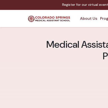
Register for our virtual eve
About Us
Prog
Medical Assist
P