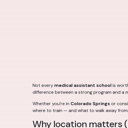
Not every
medical assistant school
is wort
difference between a strong program and a me
Whether you’re in
Colorado Springs
or consi
where to train — and what to walk away from
Why location matters (