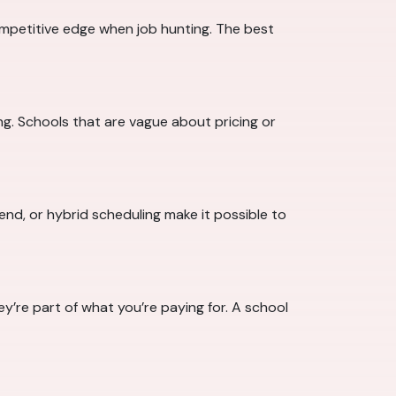
mpetitive edge when job hunting. The best
ing. Schools that are vague about pricing or
nd, or hybrid scheduling make it possible to
y’re part of what you’re paying for. A school