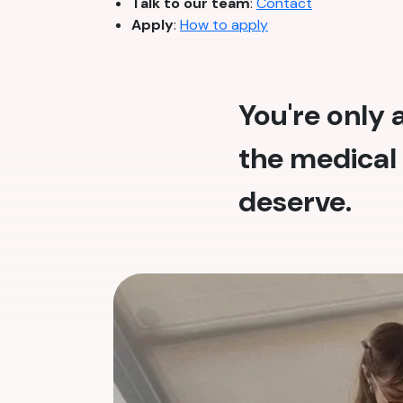
Talk to our team
:
Contact
Apply
:
How to apply
You're only
the medical 
deserve.