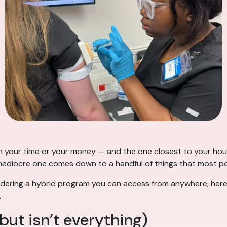
h your time or your money — and the one closest to your house
diocre one comes down to a handful of things that most people
dering a hybrid program you can access from anywhere, here
.
but isn’t everything)