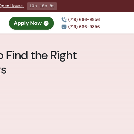
g Open House
10h 18m 7s
(719) 666-9856
Apply Now
(719) 666-9856
 Find the Right
gs