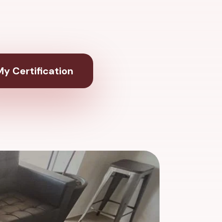
y Certification