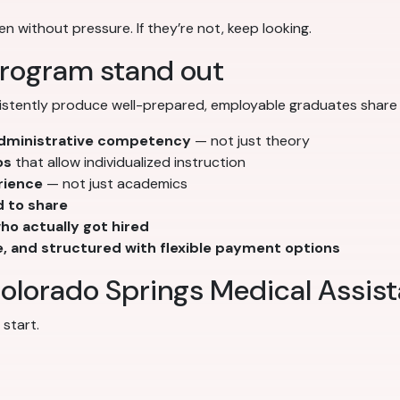
en without pressure. If they’re not, keep looking.
rogram stand out
stently produce well-prepared, employable graduates share t
 administrative competency
— not just theory
os
that allow individualized instruction
rience
— not just academics
d to share
o actually got hired
e, and structured with flexible payment options
olorado Springs Medical Assist
start.