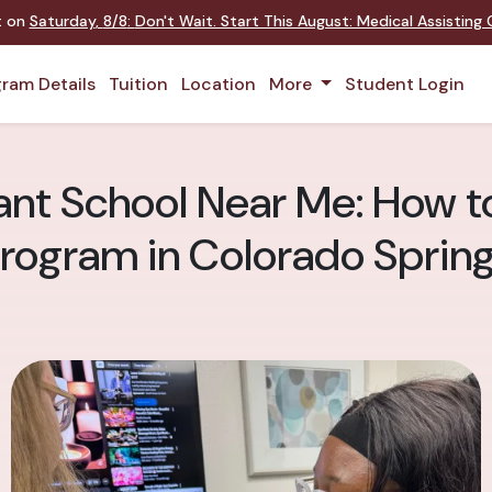
nt on
Saturday
,
8/8
:
Don't Wait. Start This August: Medical Assistin
ram Details
Tuition
Location
More
Student Login
ant School Near Me: How to
rogram in Colorado Sprin