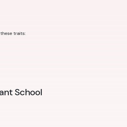
hese traits:
ant School