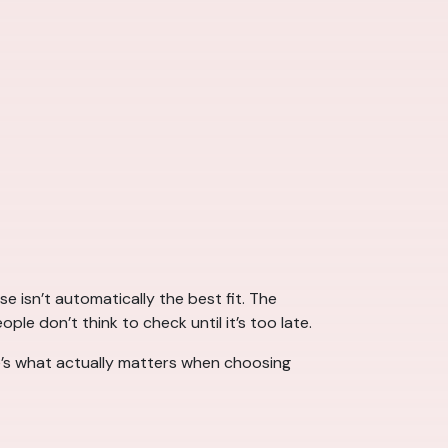
 isn’t automatically the best fit. The
 don’t think to check until it’s too late.
’s what actually matters when choosing