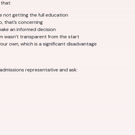
that:
e not getting the full education
o, that’s concerning
make an informed decision
m wasn’t transparent from the start
our own, which is a significant disadvantage
an admissions representative and ask: