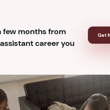
 a few months from
Get M
assistant career you