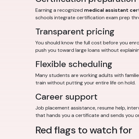
Earning a recognized
medical assistant cert
schools integrate certification exam prep thr
Transparent pricing
You should know the full cost before you enrol
push you toward large loans without explaining
Flexible scheduling
Many students are working adults with famili
train without putting your entire life on hold.
Career support
Job placement assistance, resume help, interv
that hands you a certificate and sends you o
Red flags to watch for