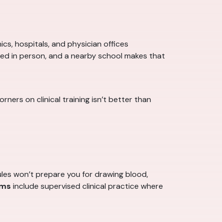
cs, hospitals, and physician offices
ced in person, and a nearby school makes that
ers on clinical training isn’t better than
les won’t prepare you for drawing blood,
ams
include supervised clinical practice where