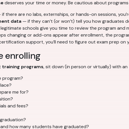
me
deserves your time or money. Be cautious about programs 
if there are no labs, externships, or hands-on sessions, you’r
ment data
— if they can’t (or won’t) tell you how graduates d
legitimate schools give you time to review the program and 
eeps changing or add-ons appear after enrollment, the progra
ertification support, you’ll need to figure out exam prep on y
 enrolling
t training programs
, sit down (in person or virtually) with 
the program?
place?
repare me for?
uition?
ials and fees?
 graduation?
, and how many students have graduated?