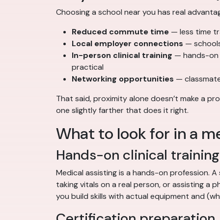
Choosing a school near you has real advanta
Reduced commute time
— less time t
Local employer connections
— schools 
In-person clinical training
— hands-on sk
practical
Networking opportunities
— classmate
That said, proximity alone doesn’t make a pro
one slightly farther that does it right.
What to look for in a m
Hands-on clinical training
Medical assisting is a hands-on profession. 
taking vitals on a real person, or assisting a
you build skills with actual equipment and (wh
Certification preparation