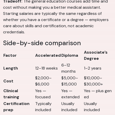
Tradeoff:
The general education courses add time and
cost without making you a better medical assistant.
Starting salaries are typically the same regardless of
whether you have a certificate or a degree — employers
care about skills and certification, not academic
credentials.
Side-by-side comparison
Associate’s
Factor
Accelerated
Diploma
Degree
6–12
Length
12–18 weeks
1–2 years
months
$2,000–
$5,000–
$10,000–
Cost
$6,000
$15,000
$30,000+
Clinical
Yes —
Yes —
Yes — plus gen
training
focused
extended
ed
Certification
Typically
Usually
Usually
prep
included
included
included