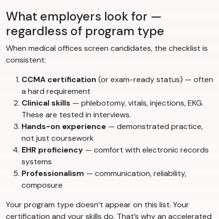
What employers look for —
regardless of program type
When medical offices screen candidates, the checklist is
consistent:
CCMA certification
(or exam-ready status) — often
a hard requirement
Clinical skills
— phlebotomy, vitals, injections, EKG.
These are tested in interviews.
Hands-on experience
— demonstrated practice,
not just coursework
EHR proficiency
— comfort with electronic records
systems
Professionalism
— communication, reliability,
composure
Your program type doesn’t appear on this list. Your
certification and your skills do. That’s why an accelerated