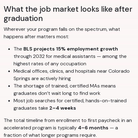
What the job market looks like after
graduation
Wherever your program falls on the spectrum, what
happens after matters most:
The
BLS projects 15% employment growth
through 2032 for medical assistants — among the
highest rates of any occupation
Medical offices, clinics, and hospitals near Colorado
Springs are actively hiring
The shortage of trained, certified MAs means
graduates don’t wait long to find work
Most job searches for certified, hands-on-trained
graduates take
2–4 weeks
The total timeline from enrollment to first paycheck in an
accelerated program is typically
4–6 months
— a
fraction of what longer programs require.