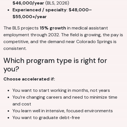
$46,000/year
(BLS, 2026)
Experienced / specialty
:
$48,000–
$55,000+/year
The BLS projects
15% growth
in medical assistant
employment through 2032. The field is growing, the pay is
competitive, and the demand near Colorado Springs is
consistent.
Which program type is right for
you?
Choose accelerated if:
You want to start working in months, not years
You’re changing careers and need to minimize time
and cost
You learn well in intensive, focused environments
You want to graduate debt-free