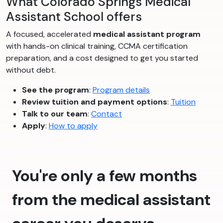
What Colorado Springs Medical
Assistant School offers
A focused, accelerated
medical assistant program
with hands-on clinical training, CCMA certification
preparation, and a cost designed to get you started
without debt.
See the program
:
Program details
Review tuition and payment options
:
Tuition
Talk to our team
:
Contact
Apply
:
How to apply
You're only a few months
from the medical assistant