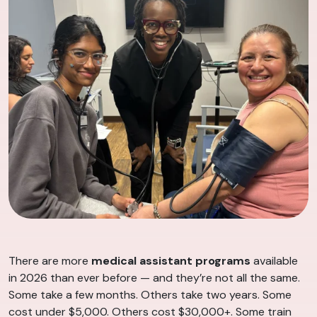
There are more
medical assistant programs
available
in 2026 than ever before — and they’re not all the same.
Some take a few months. Others take two years. Some
cost under $5,000. Others cost $30,000+. Some train