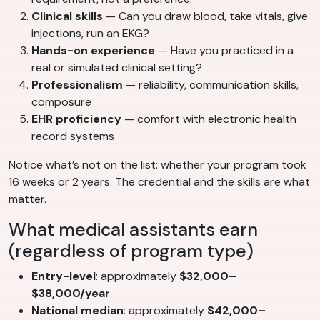
Clinical skills
— Can you draw blood, take vitals, give
injections, run an EKG?
Hands-on experience
— Have you practiced in a
real or simulated clinical setting?
Professionalism
— reliability, communication skills,
composure
EHR proficiency
— comfort with electronic health
record systems
Notice what’s not on the list: whether your program took
16 weeks or 2 years. The credential and the skills are what
matter.
What medical assistants earn
(regardless of program type)
Entry-level
: approximately
$32,000–
$38,000/year
National median
: approximately
$42,000–