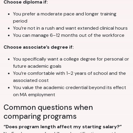
Choose diploma if:
You prefer a moderate pace and longer training
period
You’re not in a rush and want extended clinical hours
You can manage 6–12 months out of the workforce
Choose associate’s degree if:
You specifically want a college degree for personal or
future academic goals
You’re comfortable with 1–2 years of school and the
associated cost
You value the academic credential beyond its effect
on MA employment
Common questions when
comparing programs
“Does program length affect my starting salary?”