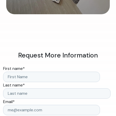
Request More Information
First name
*
Last name
*
Email
*