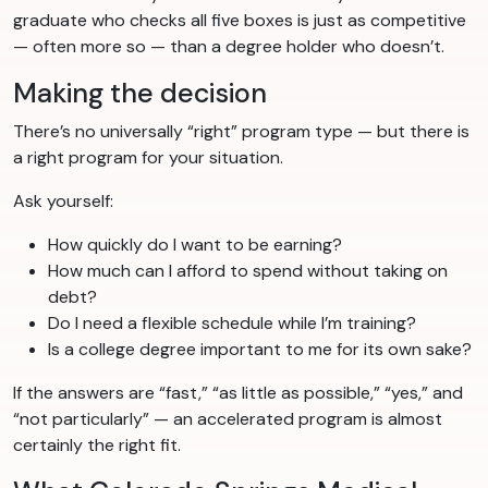
graduate who checks all five boxes is just as competitive
— often more so — than a degree holder who doesn’t.
Making the decision
There’s no universally “right” program type — but there is
a right program for your situation.
Ask yourself:
How quickly do I want to be earning?
How much can I afford to spend without taking on
debt?
Do I need a flexible schedule while I’m training?
Is a college degree important to me for its own sake?
If the answers are “fast,” “as little as possible,” “yes,” and
“not particularly” — an accelerated program is almost
certainly the right fit.