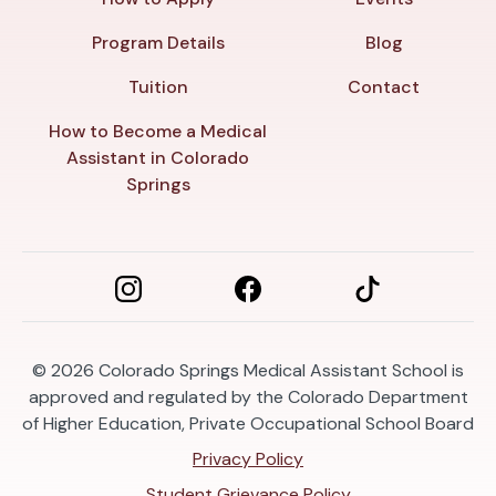
Program Details
Blog
Tuition
Contact
How to Become a Medical
Assistant in Colorado
Springs
© 2026
Colorado Springs Medical Assistant School is
approved and regulated by the Colorado Department
of Higher Education, Private Occupational School Board
Privacy Policy
Student Grievance Policy