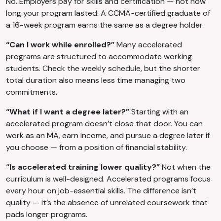
No. Employers pay for skills and certification — not how
long your program lasted. A CCMA-certified graduate of
a 16-week program earns the same as a degree holder.
“Can I work while enrolled?”
Many accelerated
programs are structured to accommodate working
students. Check the weekly schedule, but the shorter
total duration also means less time managing two
commitments.
“What if I want a degree later?”
Starting with an
accelerated program doesn’t close that door. You can
work as an MA, earn income, and pursue a degree later if
you choose — from a position of financial stability.
“Is accelerated training lower quality?”
Not when the
curriculum is well-designed. Accelerated programs focus
every hour on job-essential skills. The difference isn’t
quality — it’s the absence of unrelated coursework that
pads longer programs.