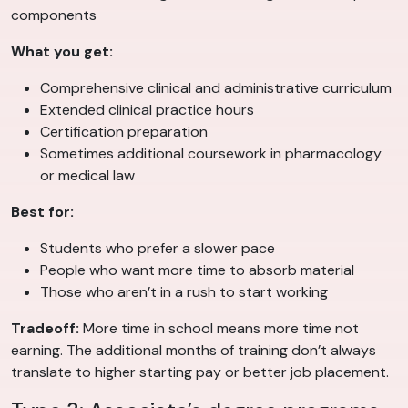
components
What you get:
Comprehensive clinical and administrative curriculum
Extended clinical practice hours
Certification preparation
Sometimes additional coursework in pharmacology
or medical law
Best for:
Students who prefer a slower pace
People who want more time to absorb material
Those who aren’t in a rush to start working
Tradeoff:
More time in school means more time not
earning. The additional months of training don’t always
translate to higher starting pay or better job placement.