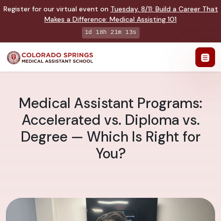
Register for our virtual event on
Tuesday
,
8/11
:
Build a Career That
Makes a Difference
:
Medical Assisting 101
1d 18h 21m 12s
Medical Assistant Programs:
Accelerated vs. Diploma vs.
Degree — Which Is Right for
You?