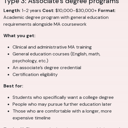
Type 3: Associate’s degree programs
Length
: 1–2 years
Cost
: $10,000–$30,000+
Format
:
Academic degree program with general education
requirements alongside MA coursework
What you get:
Clinical and administrative MA training
General education courses (English, math,
psychology, etc.)
An associate’s degree credential
Certification eligibility
Best for:
Students who specifically want a college degree
People who may pursue further education later
Those who are comfortable with a longer, more
expensive timeline