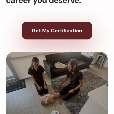
career you deserve.
Get My Certification