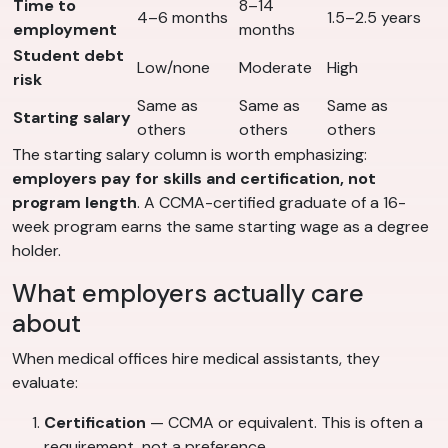
Time to
8–14
4–6 months
1.5–2.5 years
employment
months
Student debt
Low/none
Moderate
High
risk
Same as
Same as
Same as
Starting salary
others
others
others
The starting salary column is worth emphasizing:
employers pay for skills and certification, not
program length
. A CCMA-certified graduate of a 16-
week program earns the same starting wage as a degree
holder.
What employers actually care
about
When medical offices hire medical assistants, they
evaluate:
Certification
— CCMA or equivalent. This is often a
requirement, not a preference.