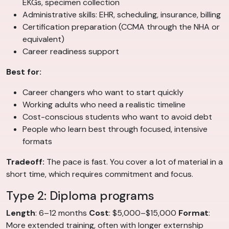
EKGs, specimen collection
Administrative skills: EHR, scheduling, insurance, billing
Certification preparation (CCMA through the NHA or
equivalent)
Career readiness support
Best for:
Career changers who want to start quickly
Working adults who need a realistic timeline
Cost-conscious students who want to avoid debt
People who learn best through focused, intensive
formats
Tradeoff:
The pace is fast. You cover a lot of material in a
short time, which requires commitment and focus.
Type 2: Diploma programs
Length
: 6–12 months
Cost
: $5,000–$15,000
Format
:
More extended training, often with longer externship