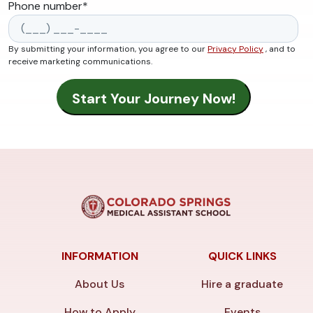
Phone number
*
By submitting your information, you agree to our
Privacy Policy
, and to
receive marketing communications.
INFORMATION
QUICK LINKS
About Us
Hire a graduate
How to Apply
Events