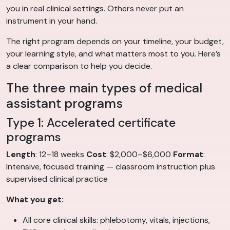
you in real clinical settings. Others never put an
instrument in your hand.
The right program depends on your timeline, your budget,
your learning style, and what matters most to you. Here’s
a clear comparison to help you decide.
The three main types of medical
assistant programs
Type 1: Accelerated certificate
programs
Length
: 12–18 weeks
Cost
: $2,000–$6,000
Format
:
Intensive, focused training — classroom instruction plus
supervised clinical practice
What you get:
All core clinical skills: phlebotomy, vitals, injections,